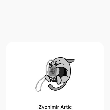
Zvonimir Artic