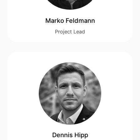
Marko Feldmann
Project Lead
Dennis Hipp