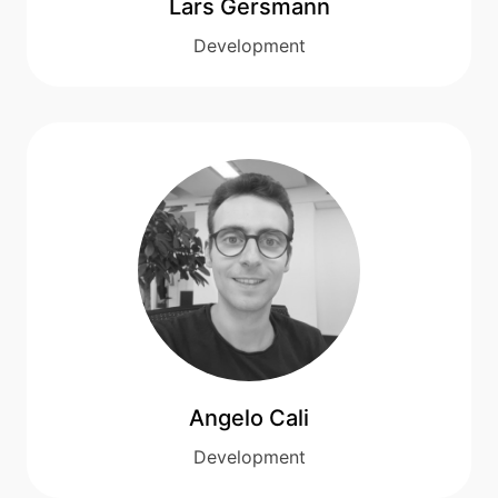
Lars Gersmann
Development
Angelo Cali
Development