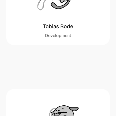
Tobias Bode
Development