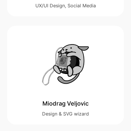
UX/UI Design, Social Media
Miodrag Veljovic
Design & SVG wizard