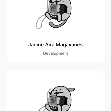
Janine Aira Magayanes
Development