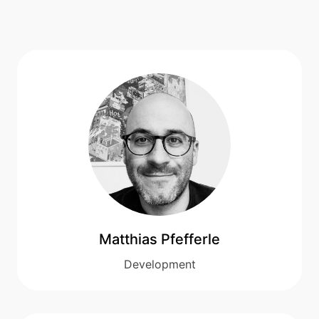
Matthias Pfefferle
Development