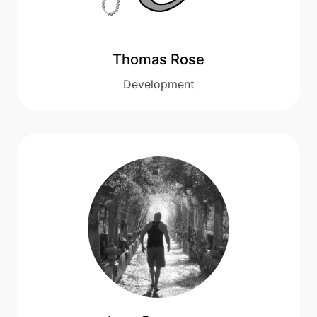
Thomas Rose
Development