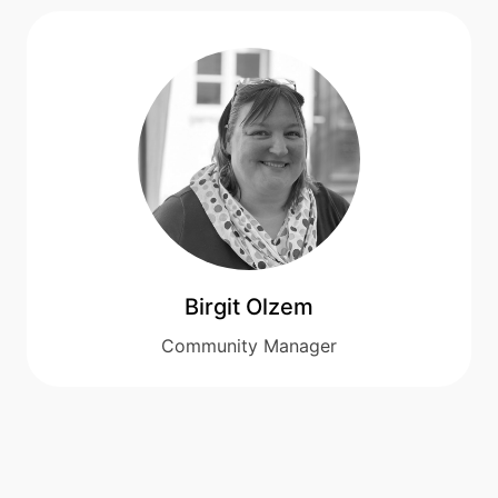
Birgit Olzem
Community Manager