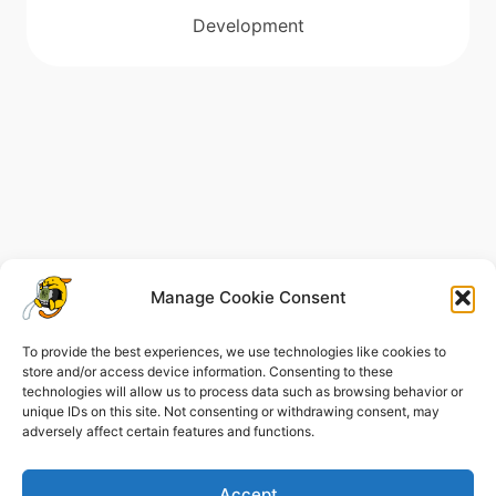
Development
Manage Cookie Consent
To provide the best experiences, we use technologies like cookies to
store and/or access device information. Consenting to these
technologies will allow us to process data such as browsing behavior or
unique IDs on this site. Not consenting or withdrawing consent, may
Legal Notice
Cookie Policy (EU)
adversely affect certain features and functions.
Privacy Policy
Accept