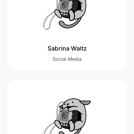
Sabrina Waltz
Social Media