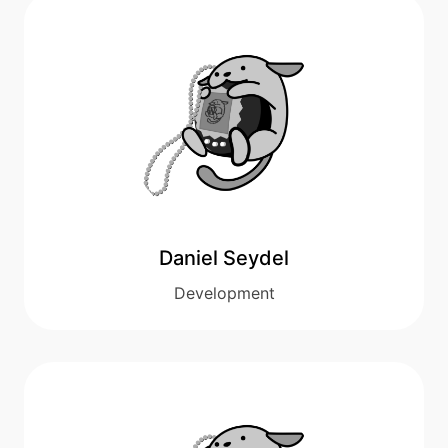
Daniel Seydel
Development