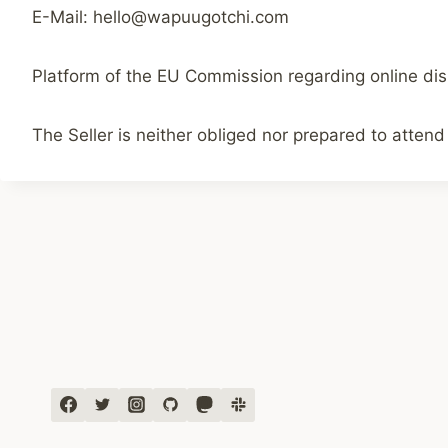
E-Mail: hello@wapuugotchi.com
Platform of the EU Commission regarding online dis
The Seller is neither obliged nor prepared to attend