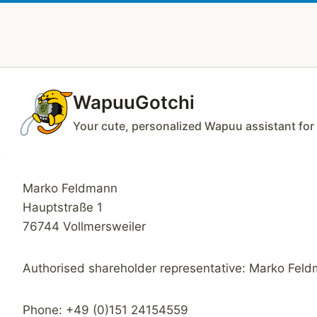
Zum
Inhalt
springen
WapuuGotchi
Your cute, personalized Wapuu assistant fo
Marko Feldmann
Hauptstraße 1
76744 Vollmersweiler
Authorised shareholder representative: Marko Fel
Phone: +49 (0)151 24154559