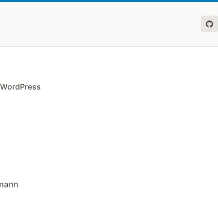
r WordPress
dmann