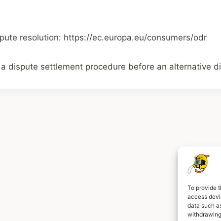
pute resolution: https://ec.europa.eu/consumers/odr
 a dispute settlement procedure before an alternative di
To provide t
access devic
L
data such as
withdrawing