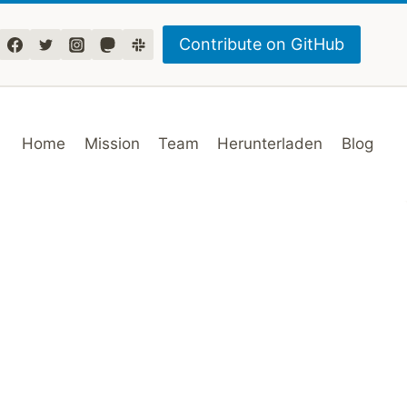
Contribute on GitHub
Home
Mission
Team
Herunterladen
Blog