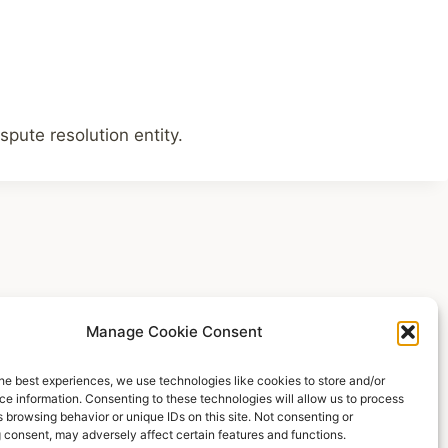
spute resolution entity.
Manage Cookie Consent
he best experiences, we use technologies like cookies to store and/or
e information. Consenting to these technologies will allow us to process
egal Notice
Cookie Policy (EU)
Privacy Policy
 browsing behavior or unique IDs on this site. Not consenting or
 consent, may adversely affect certain features and functions.