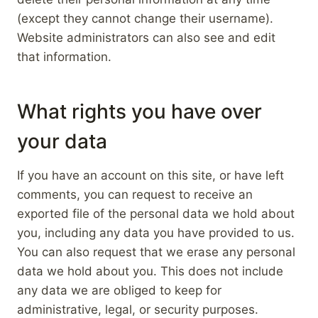
(except they cannot change their username).
Website administrators can also see and edit
that information.
What rights you have over
your data
If you have an account on this site, or have left
comments, you can request to receive an
exported file of the personal data we hold about
you, including any data you have provided to us.
You can also request that we erase any personal
data we hold about you. This does not include
any data we are obliged to keep for
administrative, legal, or security purposes.