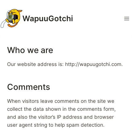
Zum
Inhalt
WapuuGotchi
springen
Who we are
Our website address is: http://wapuugotchi.com.
Comments
When visitors leave comments on the site we
collect the data shown in the comments form,
and also the visitor’s IP address and browser
user agent string to help spam detection.