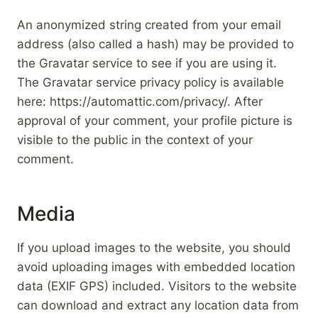
An anonymized string created from your email
address (also called a hash) may be provided to
the Gravatar service to see if you are using it.
The Gravatar service privacy policy is available
here: https://automattic.com/privacy/. After
approval of your comment, your profile picture is
visible to the public in the context of your
comment.
Media
If you upload images to the website, you should
avoid uploading images with embedded location
data (EXIF GPS) included. Visitors to the website
can download and extract any location data from