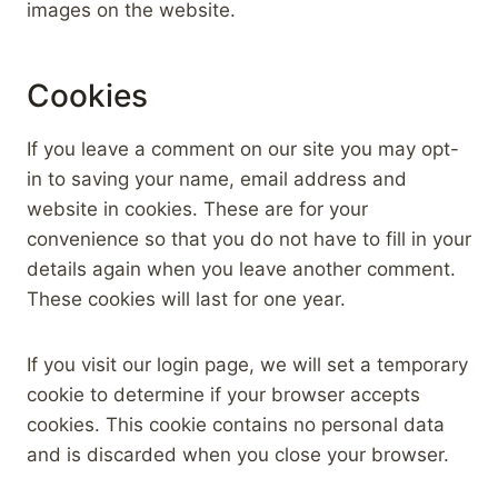
images on the website.
Cookies
If you leave a comment on our site you may opt-
in to saving your name, email address and
website in cookies. These are for your
convenience so that you do not have to fill in your
details again when you leave another comment.
These cookies will last for one year.
If you visit our login page, we will set a temporary
cookie to determine if your browser accepts
cookies. This cookie contains no personal data
and is discarded when you close your browser.