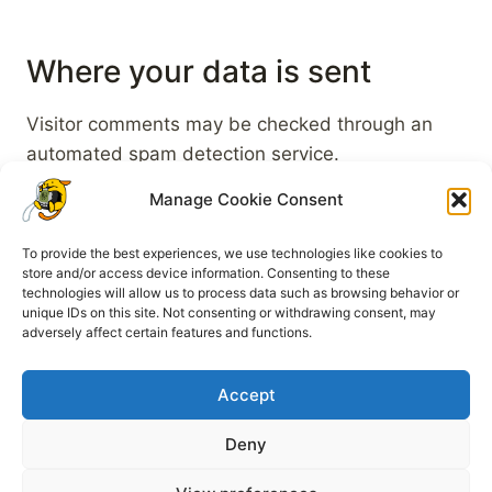
Where your data is sent
Visitor comments may be checked through an
automated spam detection service.
Manage Cookie Consent
To provide the best experiences, we use technologies like cookies to
store and/or access device information. Consenting to these
technologies will allow us to process data such as browsing behavior or
unique IDs on this site. Not consenting or withdrawing consent, may
Legal Notice
Cookie Policy (EU)
adversely affect certain features and functions.
Privacy Policy
Accept
Deny
© 2026 WapuuGotchi - WordPress Theme von