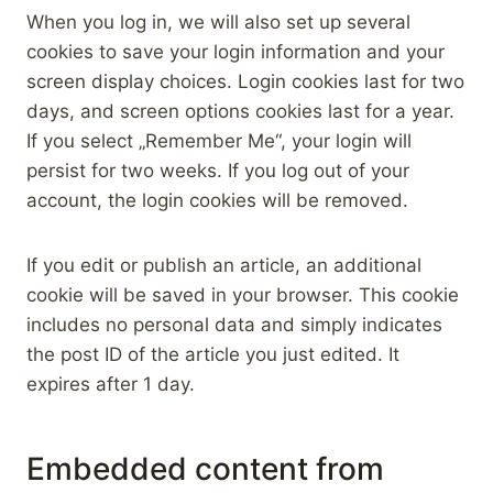
When you log in, we will also set up several
cookies to save your login information and your
screen display choices. Login cookies last for two
days, and screen options cookies last for a year.
If you select „Remember Me“, your login will
persist for two weeks. If you log out of your
account, the login cookies will be removed.
If you edit or publish an article, an additional
cookie will be saved in your browser. This cookie
includes no personal data and simply indicates
the post ID of the article you just edited. It
expires after 1 day.
Embedded content from