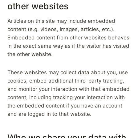
other websites
Articles on this site may include embedded
content (e.g. videos, images, articles, etc.).
Embedded content from other websites behaves
in the exact same way as if the visitor has visited
the other website.
These websites may collect data about you, use
cookies, embed additional third-party tracking,
and monitor your interaction with that embedded
content, including tracking your interaction with
the embedded content if you have an account
and are logged in to that website.
Who we share your data with