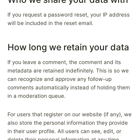
If you request a password reset, your IP address
will be included in the reset email.
How long we retain your data
If you leave a comment, the comment and its
metadata are retained indefinitely. This is so we
can recognize and approve any follow-up
comments automatically instead of holding them
in a moderation queue.
For users that register on our website (if any), we
also store the personal information they provide
in their user profile. All users can see, edit, or
delete their personal information at any time